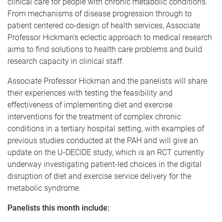
clinical care for people with chronic metabolic conditions.
From mechanisms of disease progression through to
patient centered co-design of health services, Associate
Professor Hickman's eclectic approach to medical research
aims to find solutions to health care problems and build
research capacity in clinical staff.
Associate Professor Hickman and the panelists will share
their experiences with testing the feasibility and
effectiveness of implementing diet and exercise
interventions for the treatment of complex chronic
conditions in a tertiary hospital setting, with examples of
previous studies conducted at the PAH and will give an
update on the U-DECIDE study, which is an RCT currently
underway investigating patient-led choices in the digital
disruption of diet and exercise service delivery for the
metabolic syndrome.
Panelists this month include: