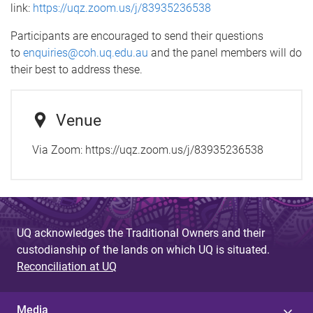
link:
https://uqz.zoom.us/j/83935236538
Participants are encouraged to send their questions
to
enquiries@coh.uq.edu.au
and the panel members will do
their best to address these.
Venue
Via Zoom: https://uqz.zoom.us/j/83935236538
UQ acknowledges the Traditional Owners and their
custodianship of the lands on which UQ is situated.
Reconciliation at UQ
Media