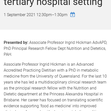
tertiary hospital setting
1 September 2021
12:30pm
–
1:30pm
Presented by:
Associate Professor Ingrid Hickman AdvAPD,
PhD Principal Research Fellow Dept Nutrition and Dietetics,
PAH.
Associate Professor Ingrid Hickman is an Advanced
Accredited Practicing Dietitian with a PhD in metabolic
medicine from the University of Queensland. For the last 10
years she has led a multidisciplinary clinical research team
as the principal research fellow with the Nutrition and
Dietetic department at the Princess Alexandra Hospital in
Brisbane. Her career has focused on translating scientific
evidence supporting 'food as medicine' into improved