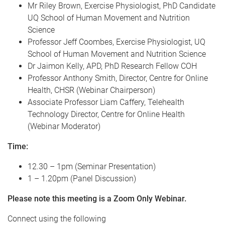
Mr Riley Brown, Exercise Physiologist, PhD Candidate
UQ School of Human Movement and Nutrition
Science
Professor Jeff Coombes, Exercise Physiologist, UQ
School of Human Movement and Nutrition Science
Dr Jaimon Kelly, APD, PhD Research Fellow COH
Professor Anthony Smith, Director, Centre for Online
Health, CHSR (Webinar Chairperson)
Associate Professor Liam Caffery, Telehealth
Technology Director, Centre for Online Health
(Webinar Moderator)
Time:
12.30 – 1pm (Seminar Presentation)
1 – 1.20pm (Panel Discussion)
Please note this meeting is a Zoom Only Webinar.
Connect using the following