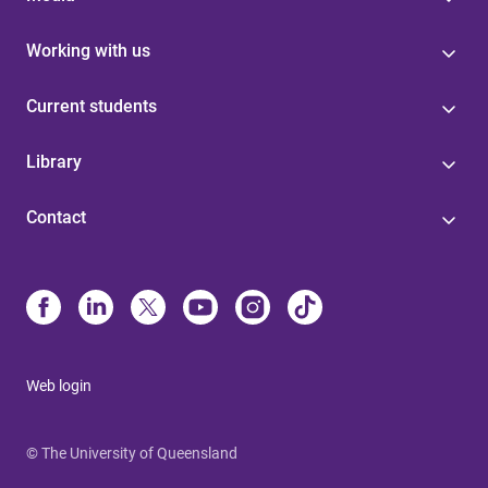
Working with us
Current students
Library
Contact
Web login
© The University of Queensland