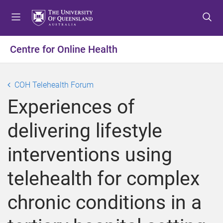
S
S
S
k
k
k
i
i
i
p
p
p
Centre for Online Health
t
t
t
o
o
o
m
c
f
COH Telehealth Forum
e
o
o
Experiences of
n
n
o
u
t
t
delivering lifestyle
e
e
n
r
interventions using
t
telehealth for complex
chronic conditions in a