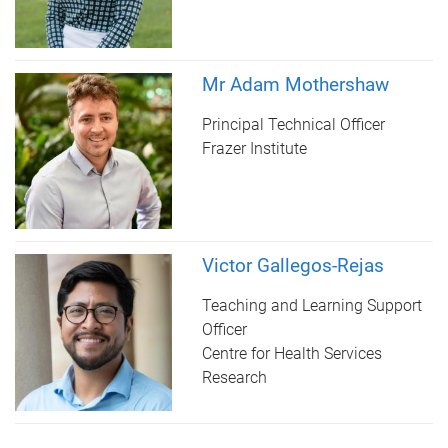
Mr Adam Mothershaw
Principal Technical Officer
Frazer Institute
Victor Gallegos-Rejas
Teaching and Learning Support
Officer
Centre for Health Services
Research