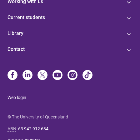
Working with us
Current students
Library
Contact
Web login
© The University of Queensland
ABN
:
63 942 912 684