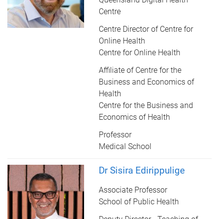
Centre
Centre Director of Centre for
Online Health
Centre for Online Health
Affiliate of Centre for the
Business and Economics of
Health
Centre for the Business and
Economics of Health
Professor
Medical School
Dr Sisira Edirippulige
Associate Professor
School of Public Health