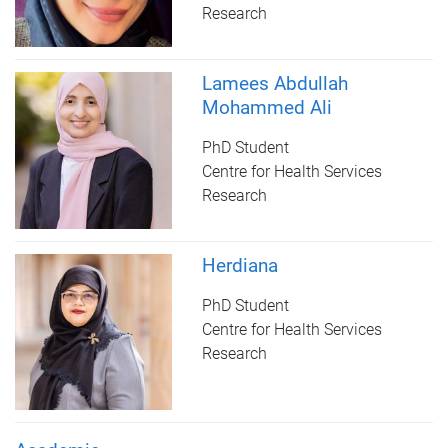
Research
Lamees Abdullah
Mohammed Ali
PhD Student
Centre for Health Services
Research
Herdiana
PhD Student
Centre for Health Services
Research