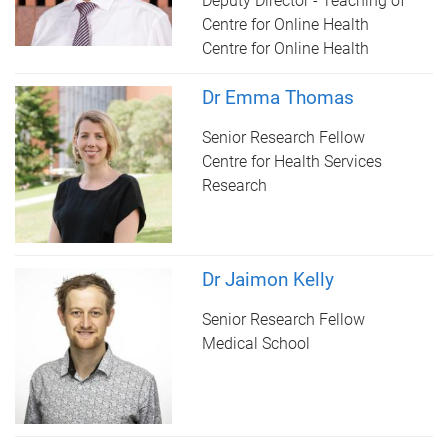
Deputy Director - Teaching of
Centre for Online Health
Centre for Online Health
Dr Emma Thomas
Senior Research Fellow
Centre for Health Services
Research
Dr Jaimon Kelly
Senior Research Fellow
Medical School