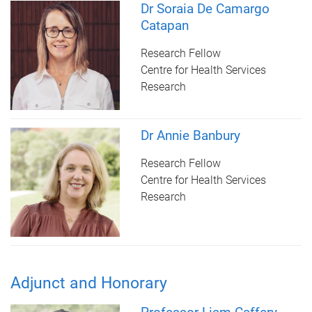
Dr Soraia De Camargo
Catapan
Research Fellow
Centre for Health Services
Research
Dr Annie Banbury
Research Fellow
Centre for Health Services
Research
Adjunct and Honorary