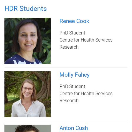
HDR Students
Renee Cook
PhD Student
Centre for Health Services
Research
Molly Fahey
PhD Student
Centre for Health Services
Research
Anton Cush