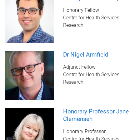
Honorary Fellow
Centre for Health Services
Research
Dr Nigel Armfield
Adjunct Fellow
Centre for Health Services
Research
Honorary Professor Jane
Clemensen
Honorary Professor
Centre for Health Services