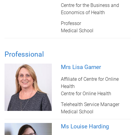
Centre for the Business and
Economics of Health
Professor
Medical School
Professional
Mrs Lisa Garner
Affiliate of Centre for Online
Health
Centre for Online Health
Telehealth Service Manager
Medical School
Ms Louise Harding