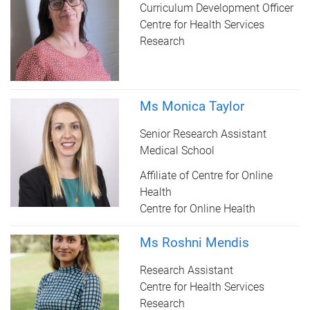
Curriculum Development Officer
Centre for Health Services
Research
Ms Monica Taylor
Senior Research Assistant
Medical School
Affiliate of Centre for Online
Health
Centre for Online Health
Ms Roshni Mendis
Research Assistant
Centre for Health Services
Research