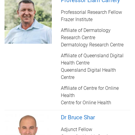
Professor Liam Caffery
Professorial Research Fellow
Frazer Institute
Affiliate of Dermatology
Research Centre
Dermatology Research Centre
Affiliate of Queensland Digital
Health Centre
Queensland Digital Health
Centre
Affiliate of Centre for Online
Health
Centre for Online Health
Dr Bruce Shar
Adjunct Fellow