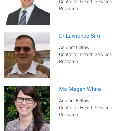
Centre for Health Services
Research
Dr Lawrence Sim
Adjunct Fellow
Centre for Health Services
Research
Ms Megan White
Adjunct Fellow
Centre for Health Services
Research