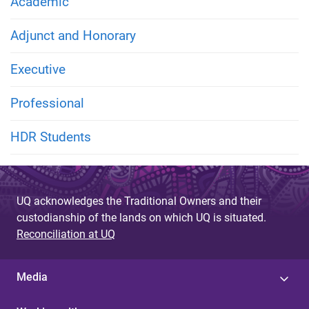
Academic
Adjunct and Honorary
Executive
Professional
HDR Students
UQ acknowledges the Traditional Owners and their
custodianship of the lands on which UQ is situated.
Reconciliation at UQ
Media