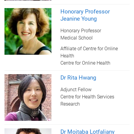
Honorary Professor
Jeanine Young
Honorary Professor
Medical School
Affiliate of Centre for Online
Health
Centre for Online Health
Dr Rita Hwang
Adjunct Fellow
Centre for Health Services
Research
Dr Mojtaba Lotfaliany