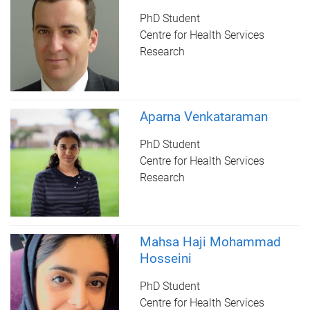
PhD Student
Centre for Health Services
Research
Aparna Venkataraman
PhD Student
Centre for Health Services
Research
Mahsa Haji Mohammad
Hosseini
PhD Student
Centre for Health Services