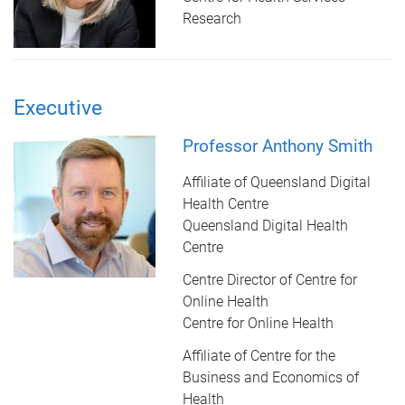
Research
Executive
Professor Anthony Smith
Affiliate of Queensland Digital
Health Centre
Queensland Digital Health
Centre
Centre Director of Centre for
Online Health
Centre for Online Health
Affiliate of Centre for the
Business and Economics of
Health