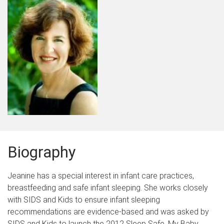
Biography
Jeanine has a special interest in infant care practices,
breastfeeding and safe infant sleeping. She works closely
with SIDS and Kids to ensure infant sleeping
recommendations are evidence-based and was asked by
SIDS and Kids to launch the 2012 Sleep Safe, My Baby