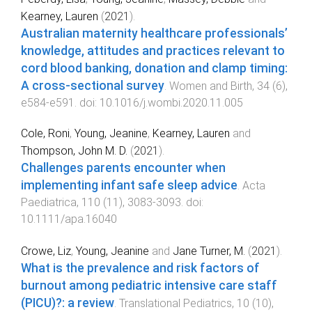
Kearney, Lauren
(
2021
).
Australian maternity healthcare professionals’
knowledge, attitudes and practices relevant to
cord blood banking, donation and clamp timing:
A cross-sectional survey
.
Women and Birth
,
34
(
6
),
e584
-
e591
. doi:
10.1016/j.wombi.2020.11.005
Cole, Roni
,
Young, Jeanine
,
Kearney, Lauren
and
Thompson, John M. D.
(
2021
).
Challenges parents encounter when
implementing infant safe sleep advice
.
Acta
Paediatrica
,
110
(
11
),
3083
-
3093
. doi:
10.1111/apa.16040
Crowe, Liz
,
Young, Jeanine
and
Jane Turner, M.
(
2021
).
What is the prevalence and risk factors of
burnout among pediatric intensive care staff
(PICU)?: a review
.
Translational Pediatrics
,
10
(
10
),