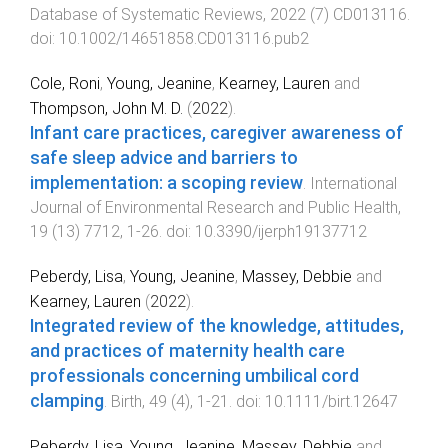
Database of Systematic Reviews
,
2022
(
7
)
CD013116
.
doi:
10.1002/14651858.CD013116.pub2
Cole, Roni
,
Young, Jeanine
,
Kearney, Lauren
and
Thompson, John M. D.
(
2022
).
Infant care practices, caregiver awareness of
safe sleep advice and barriers to
implementation: a scoping review
.
International
Journal of Environmental Research and Public Health
,
19
(
13
)
7712
,
1
-
26
. doi:
10.3390/ijerph19137712
Peberdy, Lisa
,
Young, Jeanine
,
Massey, Debbie
and
Kearney, Lauren
(
2022
).
Integrated review of the knowledge, attitudes,
and practices of maternity health care
professionals concerning umbilical cord
clamping
.
Birth
,
49
(
4
),
1
-
21
. doi:
10.1111/birt.12647
Peberdy, Lisa
,
Young, Jeanine
,
Massey, Debbie
and