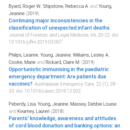
Byard, Roger W.
,
Shipstone, Rebecca A.
and
Young,
Jeanine
(
2019
).
Continuing major inconsistencies in the
classification of unexpected infant deaths
.
Journal of Forensic and Legal Medicine
,
64
,
20
-
22
. doi:
10.1016/j.jflm.2019.03.007
Philips, Leanne
,
Young, Jeanine
,
Williams, Lesley A.
,
Cooke, Marie
and
Rickard, Claire M.
(
2019
).
Opportunistic immunising in the paediatric
emergency department: Are patients due
vaccines?
.
Australasian Emergency Care
,
22
(
1
),
28
-
33
. doi:
10.1016/j.auec.2018.12.002
Peberdy, Lisa
,
Young, Jeanine
,
Massey, Debbie Louise
and
Kearney, Lauren
(
2018
).
Parents' knowledge, awareness and attitudes
of cord blood donation and banking options: an