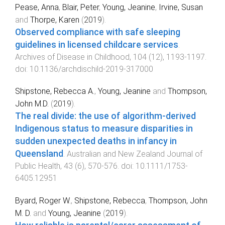
Pease, Anna
,
Blair, Peter
,
Young, Jeanine
,
Irvine, Susan
and
Thorpe, Karen
(
2019
).
Observed compliance with safe sleeping
guidelines in licensed childcare services
.
Archives of Disease in Childhood
,
104
(
12
),
1193
-
1197
.
doi:
10.1136/archdischild-2019-317000
Shipstone, Rebecca A.
,
Young, Jeanine
and
Thompson,
John M.D.
(
2019
).
The real divide: the use of algorithm-derived
Indigenous status to measure disparities in
sudden unexpected deaths in infancy in
Queensland
.
Australian and New Zealand Journal of
Public Health
,
43
(
6
),
570
-
576
. doi:
10.1111/1753-
6405.12951
Byard, Roger W.
,
Shipstone, Rebecca
,
Thompson, John
M. D.
and
Young, Jeanine
(
2019
).