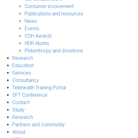
Consumer involvement
Publications and resources
News
Events
COH Awards
HDR Alumni
Philanthropy and donations
Research
Education
Services
Consultancy
Telehealth Training Portal
SFT Conference
Contact
Study
Research
Partners and community
About