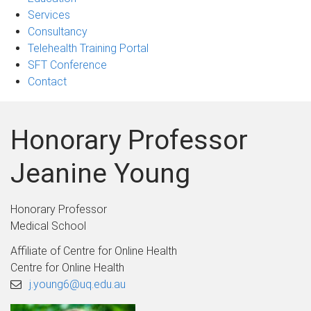
Services
Consultancy
Telehealth Training Portal
SFT Conference
Contact
Honorary Professor
Jeanine Young
Honorary Professor
Medical School
Affiliate of Centre for Online Health
Centre for Online Health
j.young6@uq.edu.au