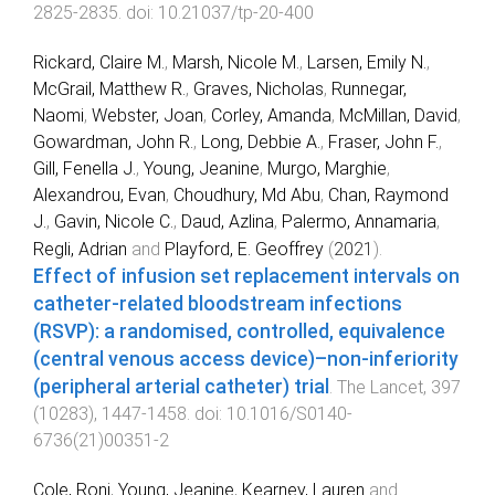
2825
-
2835
. doi:
10.21037/tp-20-400
Rickard, Claire M.
,
Marsh, Nicole M.
,
Larsen, Emily N.
,
McGrail, Matthew R.
,
Graves, Nicholas
,
Runnegar,
Naomi
,
Webster, Joan
,
Corley, Amanda
,
McMillan, David
,
Gowardman, John R.
,
Long, Debbie A.
,
Fraser, John F.
,
Gill, Fenella J.
,
Young, Jeanine
,
Murgo, Marghie
,
Alexandrou, Evan
,
Choudhury, Md Abu
,
Chan, Raymond
J.
,
Gavin, Nicole C.
,
Daud, Azlina
,
Palermo, Annamaria
,
Regli, Adrian
and
Playford, E. Geoffrey
(
2021
).
Effect of infusion set replacement intervals on
catheter-related bloodstream infections
(RSVP): a randomised, controlled, equivalence
(central venous access device)–non-inferiority
(peripheral arterial catheter) trial
.
The Lancet
,
397
(
10283
),
1447
-
1458
. doi:
10.1016/S0140-
6736(21)00351-2
Cole, Roni
,
Young, Jeanine
,
Kearney, Lauren
and