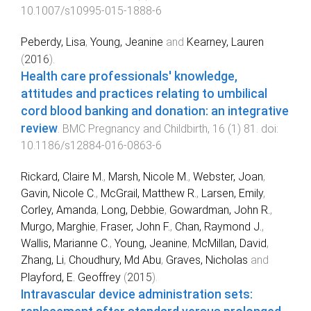
10.1007/s10995-015-1888-6
Peberdy, Lisa
,
Young, Jeanine
and
Kearney, Lauren
(
2016
).
Health care professionals' knowledge,
attitudes and practices relating to umbilical
cord blood banking and donation: an integrative
review
.
BMC Pregnancy and Childbirth
,
16
(
1
)
81
. doi:
10.1186/s12884-016-0863-6
Rickard, Claire M.
,
Marsh, Nicole M.
,
Webster, Joan
,
Gavin, Nicole C.
,
McGrail, Matthew R.
,
Larsen, Emily
,
Corley, Amanda
,
Long, Debbie
,
Gowardman, John R.
,
Murgo, Marghie
,
Fraser, John F.
,
Chan, Raymond J.
,
Wallis, Marianne C.
,
Young, Jeanine
,
McMillan, David
,
Zhang, Li
,
Choudhury, Md Abu
,
Graves, Nicholas
and
Playford, E. Geoffrey
(
2015
).
Intravascular device administration sets: