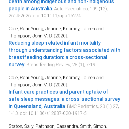
death among Indigenous and non-Indigenous
people in Australia
.
Acta Paediatrica
,
109
(
12
),
2614
-
2626
. doi:
10.1111/apa.15274
Cole, Roni
,
Young, Jeanine
,
Kearney, Lauren
and
Thompson, John M. D.
(
2020
).
Reducing sleep-related infant mortality
through understanding factors associated with
breastfeeding duration: a cross-sectional
survey
.
Breastfeeding Review
,
28
(
1
),
7
-
19
.
Cole, Roni
,
Young, Jeanine
,
Kearney, Lauren
and
Thompson, John M. D.
(
2020
).
Infant care practices and parent uptake of
safe sleep messages: a cross-sectional survey
in Queensland, Australia
.
BMC Pediatrics
,
20
(
1
)
27
,
1
-
13
. doi:
10.1186/s12887-020-1917-5
Staton, Sally
,
Pattinson, Cassandra
,
Smith, Simon
,