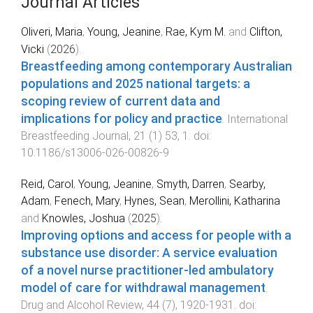
Journal Articles
Oliveri, Maria
,
Young, Jeanine
,
Rae, Kym M.
and
Clifton,
Vicki
(
2026
).
Breastfeeding among contemporary Australian
populations and 2025 national targets: a
scoping review of current data and
implications for policy and practice
.
International
Breastfeeding Journal
,
21
(
1
)
53
,
1
. doi:
10.1186/s13006-026-00826-9
Reid, Carol
,
Young, Jeanine
,
Smyth, Darren
,
Searby,
Adam
,
Fenech, Mary
,
Hynes, Sean
,
Merollini, Katharina
and
Knowles, Joshua
(
2025
).
Improving options and access for people with a
substance use disorder: A service evaluation
of a novel nurse practitioner‐led ambulatory
model of care for withdrawal management
.
Drug and Alcohol Review
,
44
(
7
),
1920
-
1931
. doi: