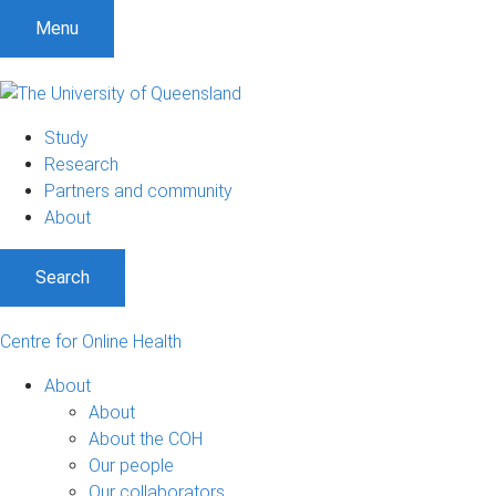
S
S
S
Menu
k
k
k
i
i
i
p
p
p
t
t
t
Study
o
o
o
Research
m
c
f
Partners and community
e
o
o
About
n
n
o
u
t
t
Search
e
e
n
r
t
Centre for Online Health
About
About
About the COH
Our people
Our collaborators