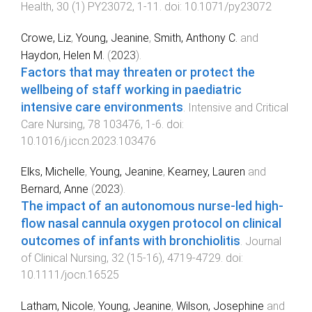
Health
,
30
(
1
)
PY23072
,
1
-
11
. doi:
10.1071/py23072
Crowe, Liz
,
Young, Jeanine
,
Smith, Anthony C.
and
Haydon, Helen M.
(
2023
).
Factors that may threaten or protect the
wellbeing of staff working in paediatric
intensive care environments
.
Intensive and Critical
Care Nursing
,
78
103476
,
1
-
6
. doi:
10.1016/j.iccn.2023.103476
Elks, Michelle
,
Young, Jeanine
,
Kearney, Lauren
and
Bernard, Anne
(
2023
).
The impact of an autonomous nurse‐led high‐
flow nasal cannula oxygen protocol on clinical
outcomes of infants with bronchiolitis
.
Journal
of Clinical Nursing
,
32
(
15-16
),
4719
-
4729
. doi:
10.1111/jocn.16525
Latham, Nicole
,
Young, Jeanine
,
Wilson, Josephine
and