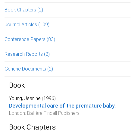
Book Chapters
(2)
Journal Articles
(109)
Conference Papers
(83)
Research Reports
(2)
Generic Documents
(2)
Book
Young, Jeanine
(
1996
).
Developmental care of the premature baby
.
London
:
Ballière Tindall Publishers
.
Book Chapters