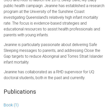
public health campaign. Jeanine has established a research
program at the University of the Sunshine Coast
investigating Queensland’s relatively high infant mortality
rate. The focus is evidence-based strategies and
educational resources to assist health professionals and
parents with young infants.
Jeanine is particularly passionate about delivering Safe
Sleeping messages to parents, and addressing Close the
Gap targets to reduce Aboriginal and Torres Strait Islander
infant mortality.
Jeanine has collaborated as a RHD supervisor for UQ
doctoral students, both in the past and currently.
Publications
Book
(1)