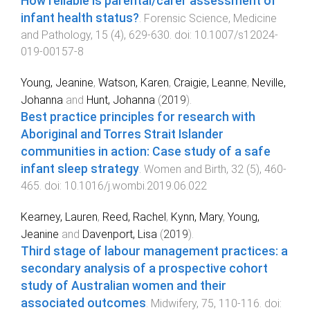
How reliable is parental/carer assessment of
infant health status?
.
Forensic Science, Medicine
and Pathology
,
15
(
4
),
629
-
630
. doi:
10.1007/s12024-
019-00157-8
Young, Jeanine
,
Watson, Karen
,
Craigie, Leanne
,
Neville,
Johanna
and
Hunt, Johanna
(
2019
).
Best practice principles for research with
Aboriginal and Torres Strait Islander
communities in action: Case study of a safe
infant sleep strategy
.
Women and Birth
,
32
(
5
),
460
-
465
. doi:
10.1016/j.wombi.2019.06.022
Kearney, Lauren
,
Reed, Rachel
,
Kynn, Mary
,
Young,
Jeanine
and
Davenport, Lisa
(
2019
).
Third stage of labour management practices: a
secondary analysis of a prospective cohort
study of Australian women and their
associated outcomes
.
Midwifery
,
75
,
110
-
116
. doi: