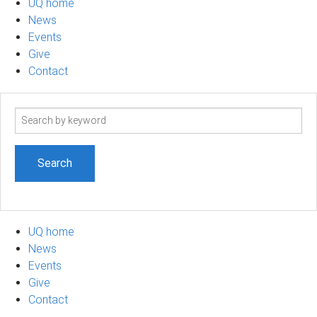
UQ home
News
Events
Give
Contact
Search
term
UQ home
News
Events
Give
Contact