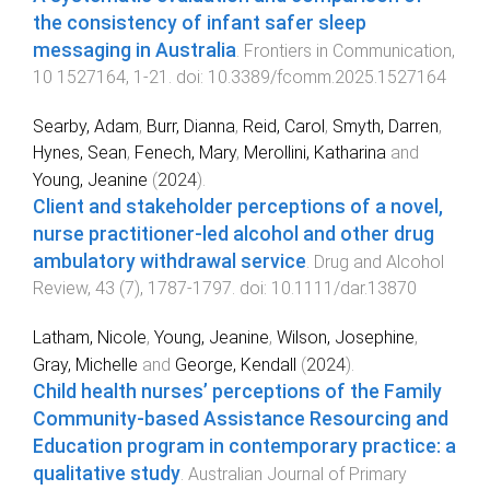
the consistency of infant safer sleep
messaging in Australia
.
Frontiers in Communication
,
10
1527164
,
1
-
21
. doi:
10.3389/fcomm.2025.1527164
Searby, Adam
,
Burr, Dianna
,
Reid, Carol
,
Smyth, Darren
,
Hynes, Sean
,
Fenech, Mary
,
Merollini, Katharina
and
Young, Jeanine
(
2024
).
Client and stakeholder perceptions of a novel,
nurse practitioner-led alcohol and other drug
ambulatory withdrawal service
.
Drug and Alcohol
Review
,
43
(
7
),
1787
-
1797
. doi:
10.1111/dar.13870
Latham, Nicole
,
Young, Jeanine
,
Wilson, Josephine
,
Gray, Michelle
and
George, Kendall
(
2024
).
Child health nurses’ perceptions of the Family
Community-based Assistance Resourcing and
Education program in contemporary practice: a
qualitative study
.
Australian Journal of Primary