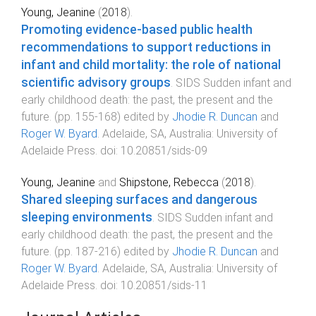
Young, Jeanine
(
2018
).
Promoting evidence-based public health
recommendations to support reductions in
infant and child mortality: the role of national
scientific advisory groups
.
SIDS Sudden infant and
early childhood death: the past, the present and the
future
. (pp.
155
-
168
) edited by
Jhodie R. Duncan
and
Roger W. Byard
.
Adelaide, SA, Australia
:
University of
Adelaide Press
. doi:
10.20851/sids-09
Young, Jeanine
and
Shipstone, Rebecca
(
2018
).
Shared sleeping surfaces and dangerous
sleeping environments
.
SIDS Sudden infant and
early childhood death: the past, the present and the
future
. (pp.
187
-
216
) edited by
Jhodie R. Duncan
and
Roger W. Byard
.
Adelaide, SA, Australia
:
University of
Adelaide Press
. doi:
10.20851/sids-11