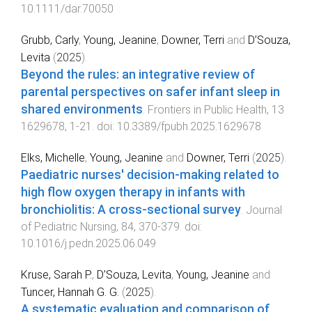
10.1111/dar.70050
Grubb, Carly
,
Young, Jeanine
,
Downer, Terri
and
D’Souza,
Levita
(
2025
).
Beyond the rules: an integrative review of
parental perspectives on safer infant sleep in
shared environments
.
Frontiers in Public Health
,
13
1629678
,
1
-
21
. doi:
10.3389/fpubh.2025.1629678
Elks, Michelle
,
Young, Jeanine
and
Downer, Terri
(
2025
).
Paediatric nurses' decision-making related to
high flow oxygen therapy in infants with
bronchiolitis: A cross-sectional survey
.
Journal
of Pediatric Nursing
,
84
,
370
-
379
. doi:
10.1016/j.pedn.2025.06.049
Kruse, Sarah P.
,
D’Souza, Levita
,
Young, Jeanine
and
Tuncer, Hannah G. G.
(
2025
).
A systematic evaluation and comparison of