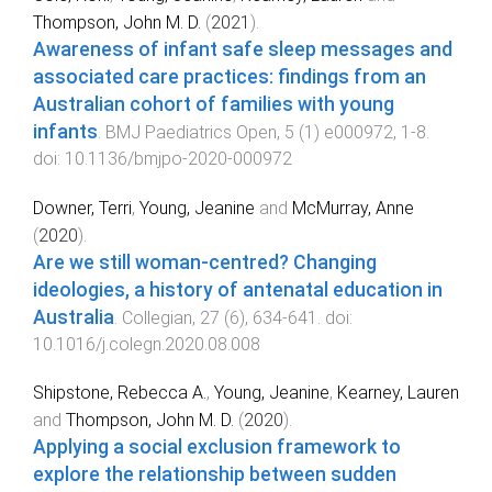
Thompson, John M. D.
(
2021
).
Awareness of infant safe sleep messages and
associated care practices: findings from an
Australian cohort of families with young
infants
.
BMJ Paediatrics Open
,
5
(
1
)
e000972
,
1
-
8
.
doi:
10.1136/bmjpo-2020-000972
Downer, Terri
,
Young, Jeanine
and
McMurray, Anne
(
2020
).
Are we still woman-centred? Changing
ideologies, a history of antenatal education in
Australia
.
Collegian
,
27
(
6
),
634
-
641
. doi:
10.1016/j.colegn.2020.08.008
Shipstone, Rebecca A.
,
Young, Jeanine
,
Kearney, Lauren
and
Thompson, John M. D.
(
2020
).
Applying a social exclusion framework to
explore the relationship between sudden