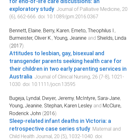
for end-of-life care discussions: an
exploratory study
.
Journal of Palliative Medicine
,
20
(
6
),
662
-
666
. doi:
10.1089/jpm.2016.0367
Bennett, Elaine
,
Berry, Karen
,
Emeto, Theophilus I.
,
Burmeister, Oliver K.
,
Young, Jeanine
and
Shields, Linda
(
2017
).
Attitudes to lesbian, gay, bisexual and
transgender parents seeking health care for
their children in two early parenting services in
Australia
.
Journal of Clinical Nursing
,
26
(
7-8
),
1021
-
1030
. doi:
10.1111/jocn.13595
Bugeja, Lyndal
,
Dwyer, Jeremy
,
McIntyre, Sara-Jane
,
Young, Jeanine
,
Stephan, Karen Lesley
and
McClure,
Roderick John
(
2016
).
Sleep-related infant deaths in Victoria: a
retrospective case series study
.
Maternal and
Child Health Journal
,
20
(
5
),
1032
-
1040
. doi: