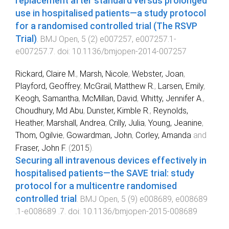
replacement after standard versus prolonged
use in hospitalised patients—a study protocol
for a randomised controlled trial (The RSVP
Trial)
.
BMJ Open
,
5
(
2
)
e007257
,
e007257.1
-
e007257.7
. doi:
10.1136/bmjopen-2014-007257
Rickard, Claire M.
,
Marsh, Nicole
,
Webster, Joan
,
Playford, Geoffrey
,
McGrail, Matthew R.
,
Larsen, Emily
,
Keogh, Samantha
,
McMillan, David
,
Whitty, Jennifer A.
,
Choudhury, Md Abu
,
Dunster, Kimble R.
,
Reynolds,
Heather
,
Marshall, Andrea
,
Crilly, Julia
,
Young, Jeanine
,
Thom, Ogilvie
,
Gowardman, John
,
Corley, Amanda
and
Fraser, John F.
(
2015
).
Securing all intravenous devices effectively in
hospitalised patients—the SAVE trial: study
protocol for a multicentre randomised
controlled trial
.
BMJ Open
,
5
(
9
)
e008689
,
e008689
.1
-
e008689 .7
. doi:
10.1136/bmjopen-2015-008689