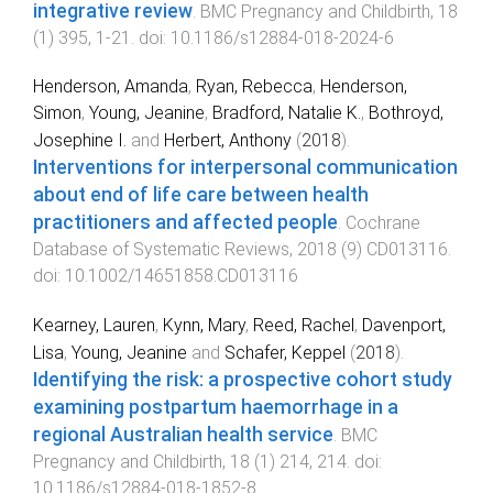
integrative review
.
BMC Pregnancy and Childbirth
,
18
(
1
)
395
,
1
-
21
. doi:
10.1186/s12884-018-2024-6
Henderson, Amanda
,
Ryan, Rebecca
,
Henderson,
Simon
,
Young, Jeanine
,
Bradford, Natalie K.
,
Bothroyd,
Josephine I.
and
Herbert, Anthony
(
2018
).
Interventions for interpersonal communication
about end of life care between health
practitioners and affected people
.
Cochrane
Database of Systematic Reviews
,
2018
(
9
)
CD013116
.
doi:
10.1002/14651858.CD013116
Kearney, Lauren
,
Kynn, Mary
,
Reed, Rachel
,
Davenport,
Lisa
,
Young, Jeanine
and
Schafer, Keppel
(
2018
).
Identifying the risk: a prospective cohort study
examining postpartum haemorrhage in a
regional Australian health service
.
BMC
Pregnancy and Childbirth
,
18
(
1
)
214
,
214
. doi:
10.1186/s12884-018-1852-8