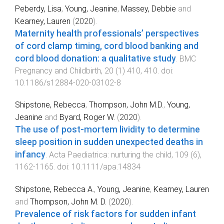
Peberdy, Lisa
,
Young, Jeanine
,
Massey, Debbie
and
Kearney, Lauren
(
2020
).
Maternity health professionals’ perspectives
of cord clamp timing, cord blood banking and
cord blood donation: a qualitative study
.
BMC
Pregnancy and Childbirth
,
20
(
1
)
410
,
410
. doi:
10.1186/s12884-020-03102-8
Shipstone, Rebecca
,
Thompson, John M.D.
,
Young,
Jeanine
and
Byard, Roger W.
(
2020
).
The use of post-mortem lividity to determine
sleep position in sudden unexpected deaths in
infancy
.
Acta Paediatrica: nurturing the child
,
109
(
6
),
1162
-
1165
. doi:
10.1111/apa.14834
Shipstone, Rebecca A.
,
Young, Jeanine
,
Kearney, Lauren
and
Thompson, John M. D.
(
2020
).
Prevalence of risk factors for sudden infant