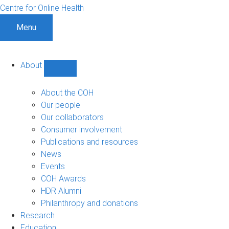
Centre for Online Health
Menu
About
Show
About
sub-
About the COH
navigation
Our people
Our collaborators
Consumer involvement
Publications and resources
News
Events
COH Awards
HDR Alumni
Philanthropy and donations
Research
Education