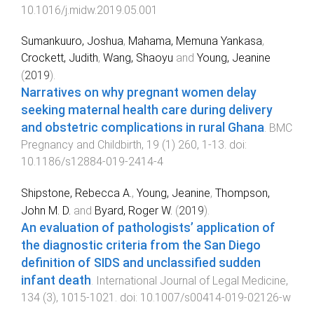
10.1016/j.midw.2019.05.001
Sumankuuro, Joshua
,
Mahama, Memuna Yankasa
,
Crockett, Judith
,
Wang, Shaoyu
and
Young, Jeanine
(
2019
).
Narratives on why pregnant women delay
seeking maternal health care during delivery
and obstetric complications in rural Ghana
.
BMC
Pregnancy and Childbirth
,
19
(
1
)
260
,
1
-
13
. doi:
10.1186/s12884-019-2414-4
Shipstone, Rebecca A.
,
Young, Jeanine
,
Thompson,
John M. D.
and
Byard, Roger W.
(
2019
).
An evaluation of pathologists’ application of
the diagnostic criteria from the San Diego
definition of SIDS and unclassified sudden
infant death
.
International Journal of Legal Medicine
,
134
(
3
),
1015
-
1021
. doi:
10.1007/s00414-019-02126-w