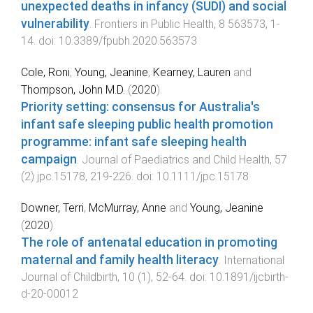
unexpected deaths in infancy (SUDI) and social
vulnerability
.
Frontiers in Public Health
,
8
563573
,
1
-
14
. doi:
10.3389/fpubh.2020.563573
Cole, Roni
,
Young, Jeanine
,
Kearney, Lauren
and
Thompson, John M.D.
(
2020
).
Priority setting: consensus for Australia's
infant safe sleeping public health promotion
programme: infant safe sleeping health
campaign
.
Journal of Paediatrics and Child Health
,
57
(
2
)
jpc.15178
,
219
-
226
. doi:
10.1111/jpc.15178
Downer, Terri
,
McMurray, Anne
and
Young, Jeanine
(
2020
).
The role of antenatal education in promoting
maternal and family health literacy
.
International
Journal of Childbirth
,
10
(
1
),
52
-
64
. doi:
10.1891/ijcbirth-
d-20-00012