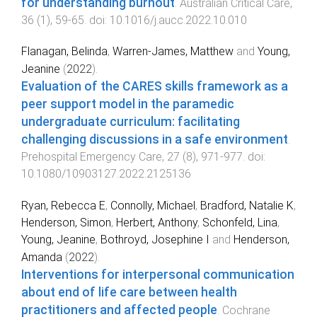
for understanding burnout
.
Australian Critical Care
,
36
(
1
),
59
-
65
. doi:
10.1016/j.aucc.2022.10.010
Flanagan, Belinda
,
Warren-James, Matthew
and
Young,
Jeanine
(
2022
).
Evaluation of the CARES skills framework as a
peer support model in the paramedic
undergraduate curriculum: facilitating
challenging discussions in a safe environment
.
Prehospital Emergency Care
,
27
(
8
),
971
-
977
. doi:
10.1080/10903127.2022.2125136
Ryan, Rebecca E
,
Connolly, Michael
,
Bradford, Natalie K
,
Henderson, Simon
,
Herbert, Anthony
,
Schonfeld, Lina
,
Young, Jeanine
,
Bothroyd, Josephine I
and
Henderson,
Amanda
(
2022
).
Interventions for interpersonal communication
about end of life care between health
practitioners and affected people
.
Cochrane