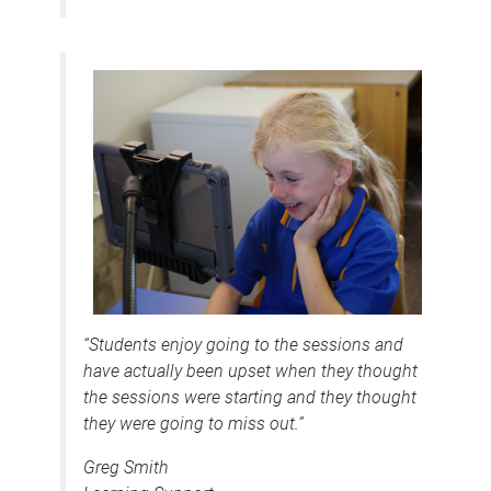
“Students enjoy going to the sessions and
have actually been upset when they thought
the sessions were starting and they thought
they were going to miss out.”
Greg Smith