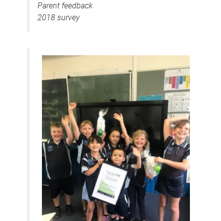
Parent feedback
2018 survey