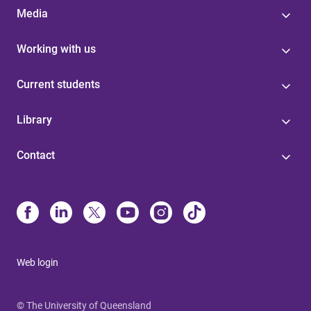
Media
Working with us
Current students
Library
Contact
Web login
© The University of Queensland