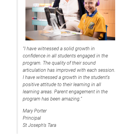
“I have witnessed a solid growth in
confidence in all students engaged in the
program. The quality of their sound
articulation has improved with each session.
I have witnessed a growth in the student’s
positive attitude to their learning in all
learning areas. Parent engagement in the
program has been amazing.”
Mary Porter
Principal
St Joseph’s Tara