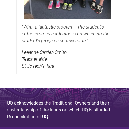
“What a fantastic program. The student’s
enthusiasm is contagious and watching the
student’s progress so rewarding.”
Leeanne Carden Smith
Teacher aide
St Joseph’s Tara
UQ acknowledges the Traditional Owners and their
custodianship of the lands on which UQ is situated.
Reconciliation at UQ