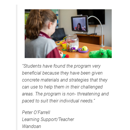
“Students have found the program very
beneficial because they have been given
concrete materials and strategies that they
can use to help them in their challenged
areas. The program is non- threatening and
paced to suit their individual needs.”
Peter O’Farrell
Learning Support/Teacher
Wandoan