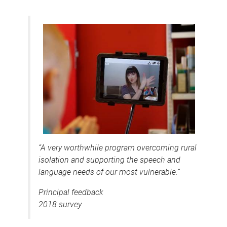
“A very worthwhile program overcoming rural
isolation and supporting the speech and
language needs of our most vulnerable.”
Principal feedback
2018 survey