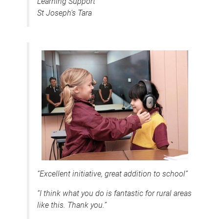
Learning Support
St Joseph's Tara
“Excellent initiative, great addition to school”
“I think what you do is fantastic for rural areas
like this. Thank you.”