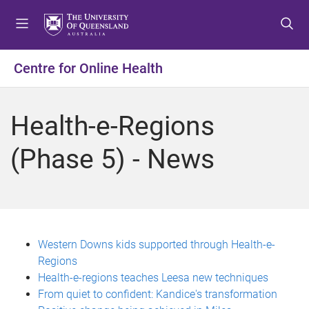
S
S
S
k
k
k
i
i
i
p
p
p
Centre for Online Health
t
t
t
o
o
o
m
c
f
Health-e-Regions
e
o
o
n
n
o
(Phase 5) - News
u
t
t
e
e
n
r
t
Western Downs kids supported through Health-e-
Regions
Health-e-regions teaches Leesa new techniques
From quiet to confident: Kandice's transformation