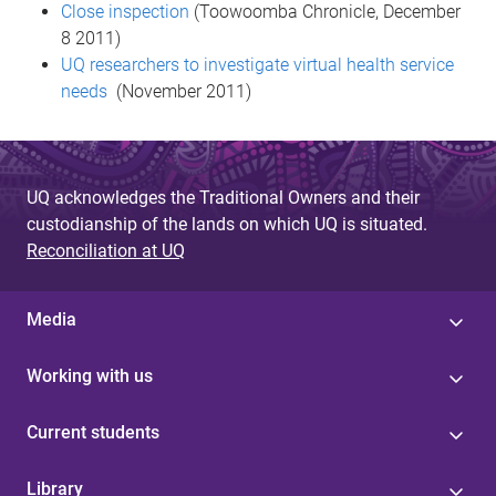
Close inspection
(Toowoomba Chronicle, December
8 2011)
UQ researchers to investigate virtual health service
needs
(November 2011)
UQ acknowledges the Traditional Owners and their
custodianship of the lands on which UQ is situated.
Reconciliation at UQ
Media
Working with us
Current students
Library