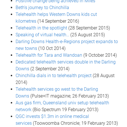
Positive change being achieved in Miles
Beth's journey to Chinchilla
Telehealth helps Western Downs kids cut
kilometres
(14 September 2016)
Telehealth in the spotlight
(28 September 2015)
Speaking of virtual health…
(25 August 2015)
Darling Downs Health-e-Regions project expands to
new towns
(10 Oct 2014)
Telehealth for Tara and Wandoan
(9 October 2014)
Dedicated telehealth services double in the Darling
Downs
(2 September 2014)
Chinchilla dials in to telehealth project
(28 August
2014)
Telehealth services go west to the Darling
Downs
(Pulse+IT magazine; 26 February 2013)
Aus gas firm, Queensland univ setup telehealth
network
(Bio Spectrum 19 February 2013)
QGC invests $1.3m in online medical
services
(Toowoomba Chronicle; 19 February 2013)