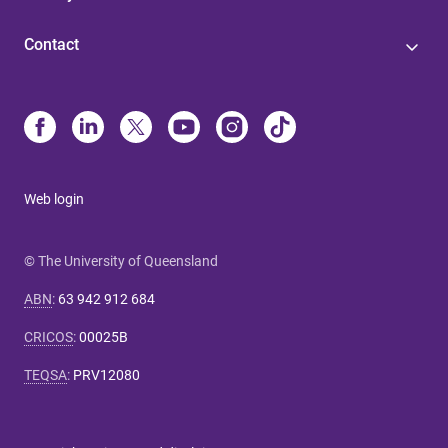
Contact
Web login
© The University of Queensland
ABN
:
63 942 912 684
CRICOS
:
00025B
TEQSA
:
PRV12080