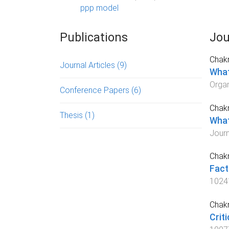
ppp model
Publications
Jou
Chakr
Journal Articles
(9)
What
Orga
Conference Papers
(6)
Chakr
Thesis
(1)
What
Journ
Chakr
Fact
1024
Chakr
Crit