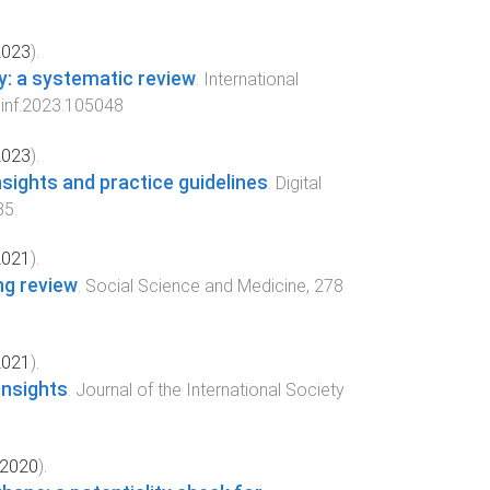
2023
).
ry: a systematic review
.
International
dinf.2023.105048
2023
).
sights and practice guidelines
.
Digital
35
2021
).
ng review
.
Social Science and Medicine
,
278
2021
).
insights
.
Journal of the International Society
2020
).