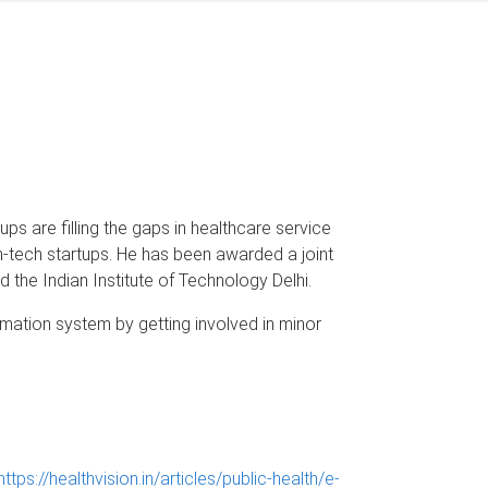
s are filling the gaps in healthcare service
th-tech startups. He has been awarded a joint
d the Indian Institute of Technology Delhi.
rmation system by getting involved in minor
https://healthvision.in/articles/public-health/e-