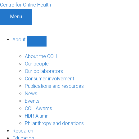
Centre for Online Health
Menu
About
Show
About
sub-
About the COH
navigation
Our people
Our collaborators
Consumer involvement
Publications and resources
News
Events
COH Awards
HDR Alumni
Philanthropy and donations
Research
Education