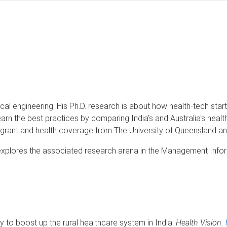
 engineering. His Ph.D. research is about how health-tech startup
learn the best practices by comparing India's and Australia's heal
on grant and health coverage from The University of Queensland an
d explores the associated research arena in the Management Info
y to boost up the rural healthcare system in India.
Health Vision.