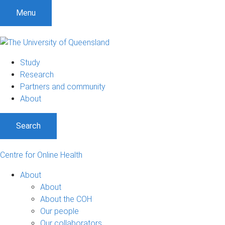
Menu
Study
Research
Partners and community
About
Search
Centre for Online Health
About
About
About the COH
Our people
Our collaborators