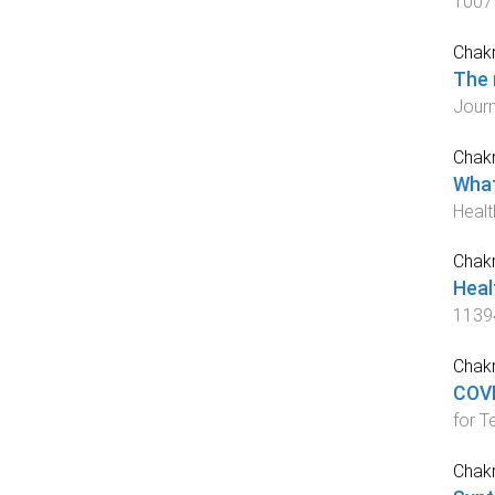
1007
Chakr
The 
Journ
Chakr
What
Healt
Chakr
Heal
1139
Chakr
COVI
for T
Chakr