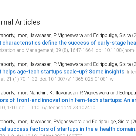
rnal Articles
aborty, Imon
,
Ilavarasan, P. Vigneswara
and
Edirippulige, Sisira
(
 characteristics define the success of early-stage hea
nization and Management
,
39
(
8
),
1647
-
1664
. doi:
10.1108/jhom
aborty, Imon
,
Ilavarasan, P. Vigneswara
and
Edirippulige, Sisira
(
 helps age-tech startups scale-up? Some insights
.
Inte
al
,
21
(
1
)
70
,
1
-
32
. doi:
10.1007/s11365-025-01081-w
aborty, Imon
,
Nandhini, K.
,
Ilavarasan, P. Vigneswara
and
Edirippu
ors of front-end innovation in fem-tech startups: An e
10
,
1
-
10
. doi:
10.1016/j.techsoc.2023.102410
aborty, Imon
,
Ilavarasan, P.Vigneswara
and
Edirippulige, Sisira
(
2
ical success factors of startups in the e-health domain