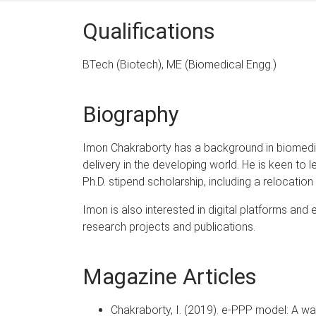
Qualifications
BTech (Biotech), ME (Biomedical Engg.)
Biography
Imon Chakraborty has a background in biomedical
delivery in the developing world. He is keen to 
Ph.D. stipend scholarship, including a relocati
Imon is also interested in digital platforms an
research projects and publications.
Magazine Articles
Chakraborty, I. (2019). e-PPP model: A wa