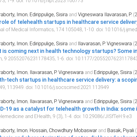
73
,
1
-
9
. doi:
10.1016/j.hlpt.2023.100773
aborty, Imon
,
Edirippulige, Sisira
and
Vigneswara Ilavarasan, P.
(
role of telehealth startups in healthcare service delive
al of Medical Informatics
,
174
105048
,
1
-
10
. doi:
10.1016/j.ijme
aborty, Imon
,
Edirippulige, Sisira
and
Ilavarasan, P. Vigneswara
(
 is coming next in health technology startups? Some in
h
,
9
20552076231178435
,
1
-
6
. doi:
10.1177/205520762311784
aborty, Imon
,
Ilavarasan, P. Vigneswara
and
Edirippulige, Sisira
(
th-tech startups in healthcare service delivery: a scopi
49
,
113949
. doi:
10.1016/j.socscimed.2021.113949
aborty, Imon
,
Ilavarasan, P. Vigneswara
and
Edirippulige, Sisira
(
D-19 as a catalyst for telehealth growth in India: some 
elemedicine and EHealth
,
9
(
3
),
1
-
4
. doi:
10.29086/JISfTeH.9.e3
aborty, Imon
,
Hossain, Chowdhury Mobaswar
and
Basak, Piyali
(