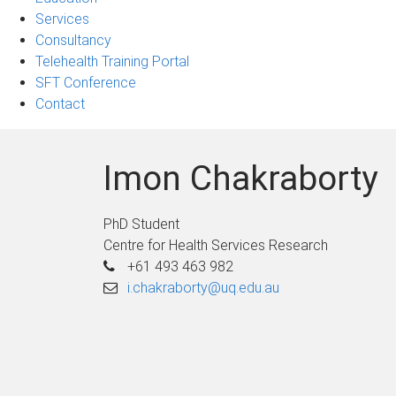
Services
Consultancy
Telehealth Training Portal
SFT Conference
Contact
Imon Chakraborty
PhD Student
Centre for Health Services Research
+61 493 463 982
i.chakraborty@uq.edu.au