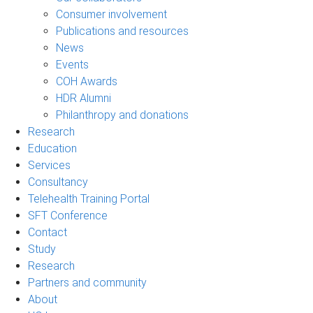
Consumer involvement
Publications and resources
News
Events
COH Awards
HDR Alumni
Philanthropy and donations
Research
Education
Services
Consultancy
Telehealth Training Portal
SFT Conference
Contact
Study
Research
Partners and community
About