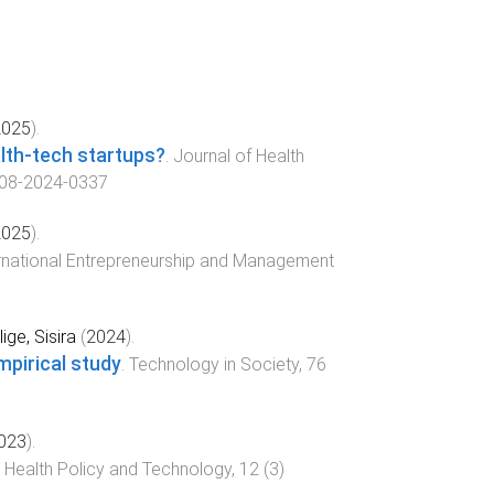
2025
).
lth-tech startups?
.
Journal of Health
-08-2024-0337
2025
).
rnational Entrepreneurship and Management
lige, Sisira
(
2024
).
mpirical study
.
Technology in Society
,
76
023
).
.
Health Policy and Technology
,
12
(
3
)