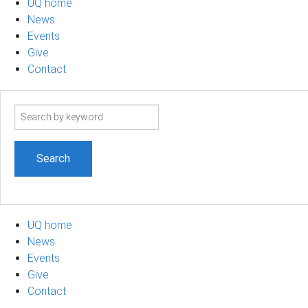
UQ home
News
Events
Give
Contact
Search
term
UQ home
News
Events
Give
Contact