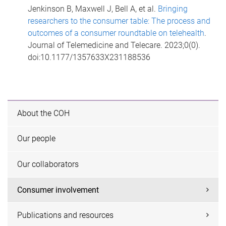
Jenkinson B, Maxwell J, Bell A, et al.
Bringing
researchers to the consumer table: The process and
outcomes of a consumer roundtable on telehealth
.
Journal of Telemedicine and Telecare. 2023;0(0).
doi:10.1177/1357633X231188536
About the COH
Our people
Our collaborators
Consumer involvement
Publications and resources