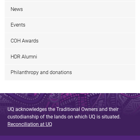
News
Events
COH Awards
HDR Alumni
Philanthropy and donations
UQ acknowledges the Traditional Owners and their
custodianship of the lands on which UQ is situated.
Reconciliation at UQ