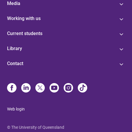
Media
Working with us
Current students
Library
Contact
Web login
© The University of Queensland