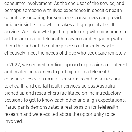
consumer involvement. As the end user of the service, and
perhaps someone with lived experience in specific health
conditions or caring for someone, consumers can provide
unique insights into what makes a high-quality health
service. We acknowledge that partnering with consumers to
set the agenda for telehealth research and engaging with
them throughout the entire process is the only way to
effectively meet the needs of those who seek care remotely.
In 2022, we secured funding, opened expressions of interest
and invited consumers to participate in a telehealth
consumer research group. Consumers enthusiastic about
telehealth and digital health services across Australia
signed up and researchers facilitated online introductory
sessions to get to know each other and align expectations.
Participants demonstrated a real passion for telehealth
research and were excited about the opportunity to be
involved.