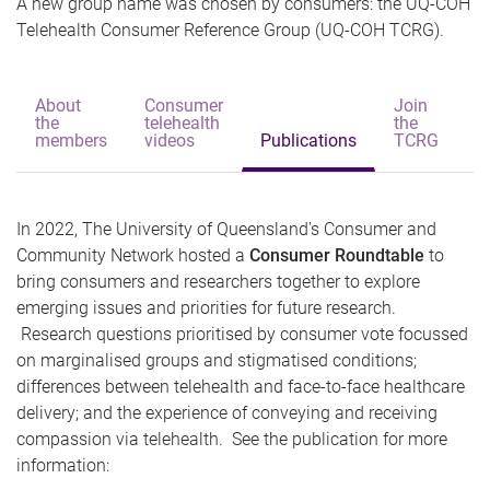
A new group name was chosen by consumers: the UQ-COH
Telehealth Consumer Reference Group (UQ-COH TCRG).
About
Consumer
Join
the
telehealth
the
C
members
videos
Publications
TCRG
u
In 2022, The University of Queensland's Consumer and
Community Network hosted a
Consumer Roundtable
to
bring consumers and researchers together to explore
emerging issues and priorities for future research.
Research questions prioritised by consumer vote focussed
on marginalised groups and stigmatised conditions;
differences between telehealth and face-to-face healthcare
delivery; and the experience of conveying and receiving
compassion via telehealth. See the publication for more
information: