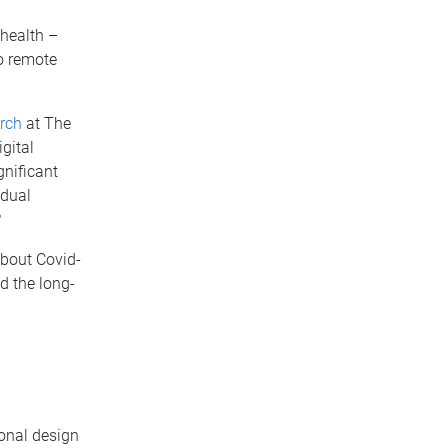
 health –
o remote
arch
at The
gital
gnificant
idual
?
about Covid-
d the long-
ional design