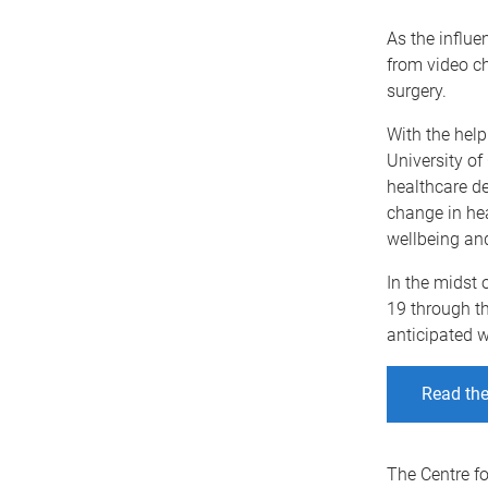
As the influe
from video c
surgery.
With the help
University of
healthcare de
change in hea
wellbeing an
In the midst 
19 through th
anticipated w
Read the 
The Centre fo