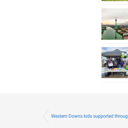
Western Downs kids supported throug