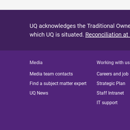
UQ acknowledges the Traditional Owner
which UQ is situated.
Reconciliation at
Media
Working with us
Media team contacts
Careers and job
Find a subject matter expert
Strategic Plan
UQ News
Staff Intranet
IT support