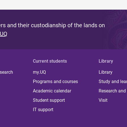
s and their custodianship of the lands on
 UQ
Current students
Library
 search
my.UQ
Library
Programs and courses
Study and lea
Academic calendar
Research and 
Student support
Visit
IT support