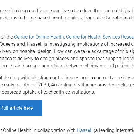
nce of tech on our lives expands, so too does the reach of digital
heck-ups to home-based heart monitors, from skeletal robotics t
 of the
Centre for Online Health, Centre for Health Services Rese
 Queensland, Hassell is investigating implications of increased di
livery on hospital design. How can we take advantage of this si
lthcare delivery to design places and spaces that support indiv
d maintain human connections between clinicians and patients
of dealing with infection control issues and community anxiety 
e early months of 2020, Australian healthcare providers delivere
idespread uptake of telehealth consultations.
full article here
r Online Health in collaboration with
Hassell
(a leading internat