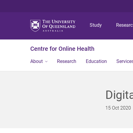
Study
Resear
Centre for Online Health
About
Research
Education
Service
Digit
15 Oct 2020