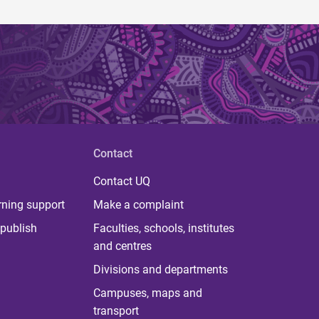
Contact
Contact UQ
rning support
Make a complaint
publish
Faculties, schools, institutes
and centres
Divisions and departments
Campuses, maps and
transport