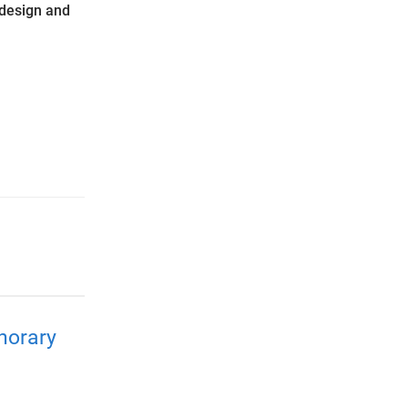
design and
norary