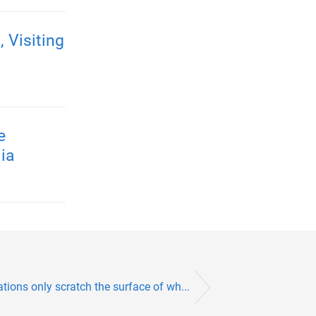
Visiting
e
ia
ions only scratch the surface of wh...