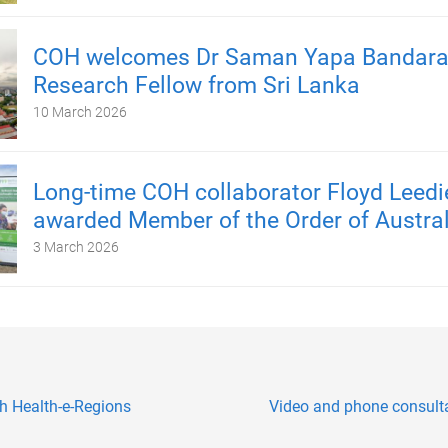
COH welcomes Dr Saman Yapa Bandara, 
Research Fellow from Sri Lanka
10 March 2026
Long-time COH collaborator Floyd Leedi
awarded Member of the Order of Austral
3 March 2026
h Health-e-Regions
Video and phone consultat