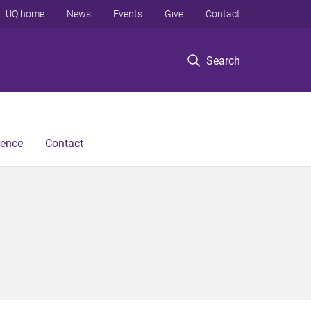
UQ home
News
Events
Give
Contact
Search
rence
Contact