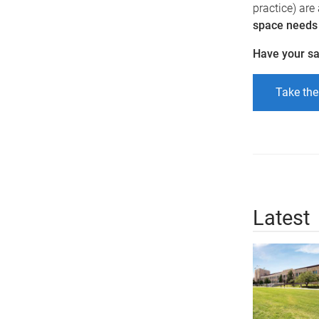
practice) are
space needs o
Have your s
Take the
Latest