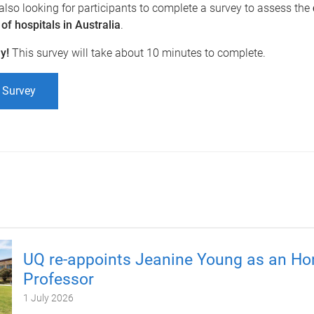
 also looking for participants to complete a survey to assess the
f hospitals in Australia
.
ay!
This survey will take about 10 minutes to complete.
 Survey
UQ re-appoints Jeanine Young as an Ho
Professor
1 July 2026