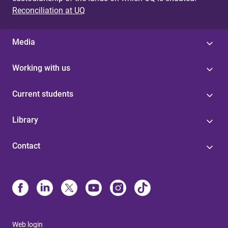
Reconciliation at UQ
Media
Working with us
Current students
Library
Contact
Web login