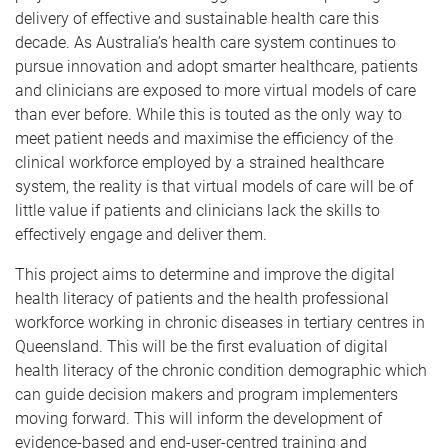
delivery of effective and sustainable health care this
decade. As Australia’s health care system continues to
pursue innovation and adopt smarter healthcare, patients
and clinicians are exposed to more virtual models of care
than ever before. While this is touted as the only way to
meet patient needs and maximise the efficiency of the
clinical workforce employed by a strained healthcare
system, the reality is that virtual models of care will be of
little value if patients and clinicians lack the skills to
effectively engage and deliver them.
This project aims to determine and improve the digital
health literacy of patients and the health professional
workforce working in chronic diseases in tertiary centres in
Queensland. This will be the first evaluation of digital
health literacy of the chronic condition demographic which
can guide decision makers and program implementers
moving forward. This will inform the development of
evidence-based and end-user-centred training and