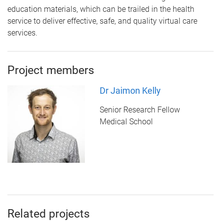
education materials, which can be trailed in the health
service to deliver effective, safe, and quality virtual care
services.
Project members
Dr Jaimon Kelly
Senior Research Fellow
Medical School
Related projects