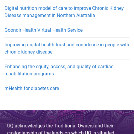
Digital nutrition model of care to improve Chronic Kidney
Disease management in Northern Australia
Goondir Health Virtual Health Service
Improving digital health trust and confidence in people with
chronic kidney disease
Enhancing the equity, access, and quality of cardiac
rehabilitation programs
mHealth for diabetes care
UQ acknowledges the Traditional Owners and their
custodianship of the lands on which UQ is situated.