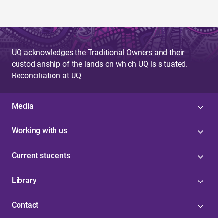
UQ acknowledges the Traditional Owners and their
custodianship of the lands on which UQ is situated.
Reconciliation at UQ
Media
Working with us
Current students
Library
Contact