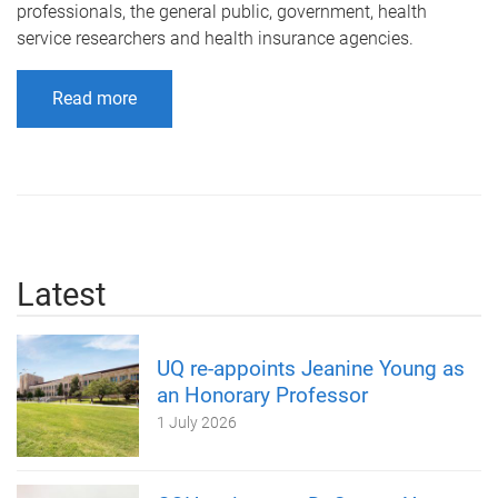
professionals, the general public, government, health
service researchers and health insurance agencies.
Read more
Latest
UQ re-appoints Jeanine Young as
an Honorary Professor
1 July 2026