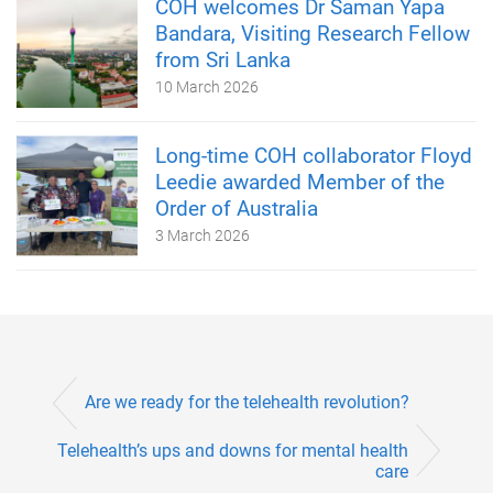
COH welcomes Dr Saman Yapa
Bandara, Visiting Research Fellow
from Sri Lanka
10 March 2026
Long-time COH collaborator Floyd
Leedie awarded Member of the
Order of Australia
3 March 2026
Are we ready for the telehealth revolution?
Telehealth’s ups and downs for mental health
care