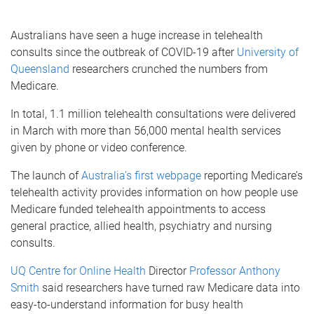
Australians have seen a huge increase in telehealth
consults since the outbreak of COVID-19 after
University of
Queensland
researchers crunched the numbers from
Medicare.
In total, 1.1 million telehealth consultations were delivered
in March with more than 56,000 mental health services
given by phone or video conference.
The launch of
Australia’s first webpage
reporting Medicare’s
telehealth activity provides information on how people use
Medicare funded telehealth appointments to access
general practice, allied health, psychiatry and nursing
consults.
UQ Centre for Online Health
Director
Professor Anthony
Smith
said researchers have turned raw Medicare data into
easy-to-understand information for busy health