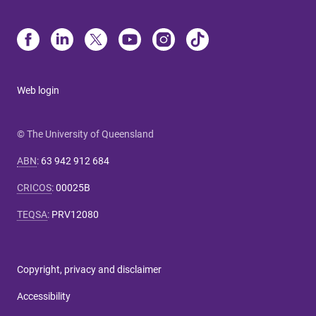
Web login
© The University of Queensland
ABN
:
63 942 912 684
CRICOS
:
00025B
TEQSA
:
PRV12080
Copyright, privacy and disclaimer
Accessibility