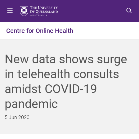
S
S
S
k
k
k
i
i
i
p
p
p
Centre for Online Health
t
t
t
o
o
o
m
c
f
New data shows surge
e
o
o
n
n
o
in telehealth consults
u
t
t
e
e
amidst COVID-19
n
r
t
pandemic
5 Jun 2020