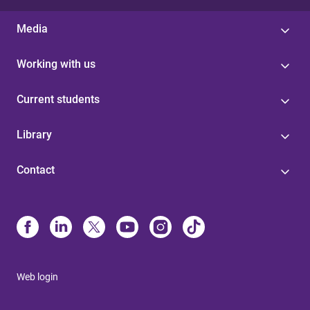
Media
Working with us
Current students
Library
Contact
Web login