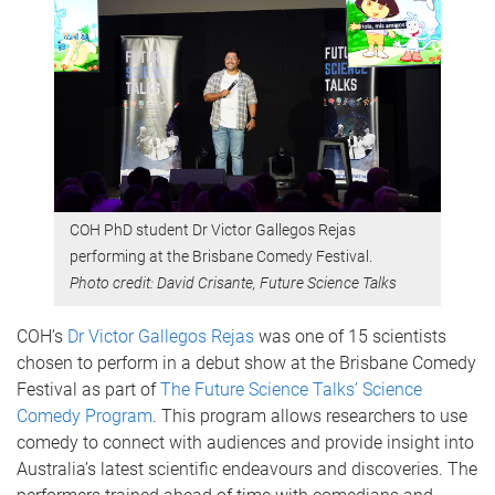
COH PhD student Dr Victor Gallegos Rejas
performing at the Brisbane Comedy Festival.
Photo credit: David Crisante, Future Science Talks
COH’s
Dr Victor Gallegos Rejas
was one of 15 scientists
chosen to perform in a debut show at the Brisbane Comedy
Festival as part of
The Future Science Talks’ Science
Comedy Program
. This program allows researchers to use
comedy to connect with audiences and provide insight into
Australia’s latest scientific endeavours and discoveries. The