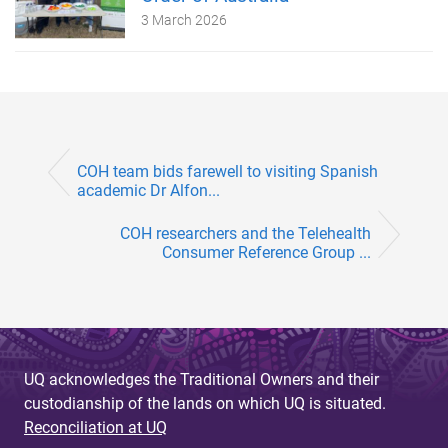
3 March 2026
COH team bids farewell to visiting Spanish
academic Dr Alfon...
COH researchers and the Telehealth
Consumer Reference Group ...
UQ acknowledges the Traditional Owners and their
custodianship of the lands on which UQ is situated.
Reconciliation at UQ