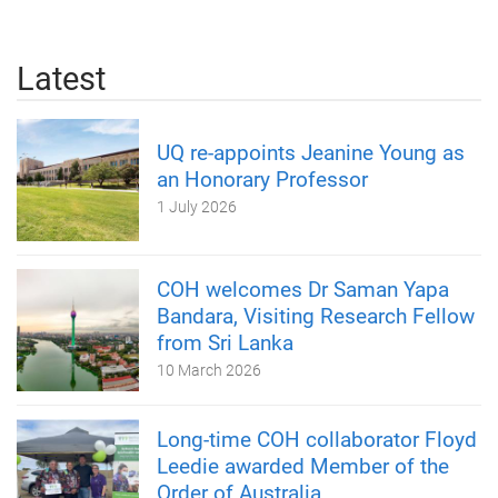
Latest
UQ re-appoints Jeanine Young as
an Honorary Professor
1 July 2026
COH welcomes Dr Saman Yapa
Bandara, Visiting Research Fellow
from Sri Lanka
10 March 2026
Long-time COH collaborator Floyd
Leedie awarded Member of the
Order of Australia