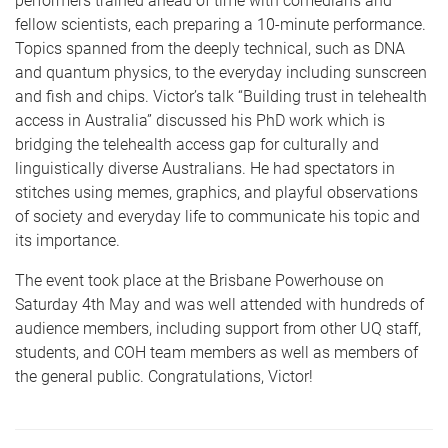
performers trained ahead of time with comedians and
fellow scientists, each preparing a 10-minute performance.
Topics spanned from the deeply technical, such as DNA
and quantum physics, to the everyday including sunscreen
and fish and chips. Victor’s talk “Building trust in telehealth
access in Australia” discussed his PhD work which is
bridging the telehealth access gap for culturally and
linguistically diverse Australians. He had spectators in
stitches using memes, graphics, and playful observations
of society and everyday life to communicate his topic and
its importance.
The event took place at the Brisbane Powerhouse on
Saturday 4th May and was well attended with hundreds of
audience members, including support from other UQ staff,
students, and COH team members as well as members of
the general public. Congratulations, Victor!