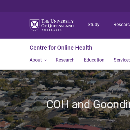
Study
Resear
Centre for Online Health
About
Research
Education
Service
COH and Goondir