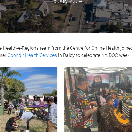
18 July 2024
e Health-e-Regions team from the Centre for Online Health joine
tner
Goondir Health Services
in Dalby to celebrate NAIDOC week.