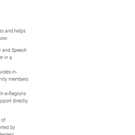
es and helps
how:
py and Speech
r in a
vides in-
unity members
lth-e-Regions
pport directly
 of
rted by
Western