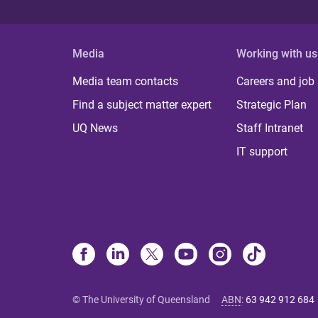
Media
Working with us
Media team contacts
Careers and job
Find a subject matter expert
Strategic Plan
UQ News
Staff Intranet
IT support
© The University of Queensland
ABN
:
63 942 912 684