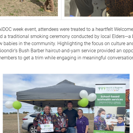
AIDOC week event, attendees were treated to a heartfelt Welcome
d a traditional smoking ceremony conducted by local Elders—a 
w babies in the community. Highlighting the focus on culture 
oondir’s Bush Barber haircut-and-yarn service provided an oppor
mbers to get a trim while engaging in meaningful conversation