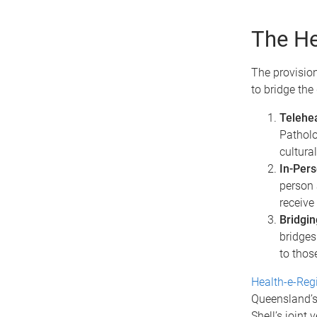
The He
The provision
to bridge the
Telehea
Patholo
cultura
In-Pers
person 
receive
Bridgin
bridges 
to thos
Health-e-Reg
Queensland’s
Shell’s joint