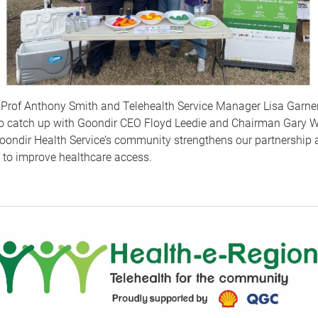
 Prof Anthony Smith and Telehealth Service Manager Lisa Garner
to catch up with Goondir CEO Floyd Leedie and Chairman Gary W
oondir Health Service’s community strengthens our partnership 
n to improve healthcare access.