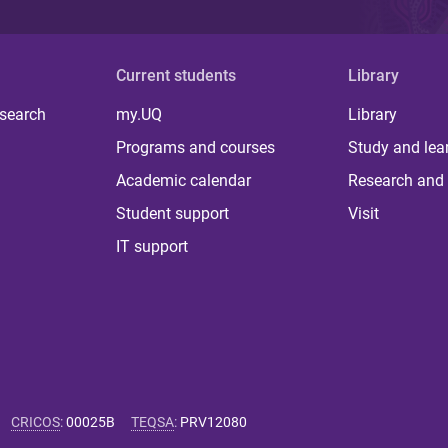
Current students
Library
 search
my.UQ
Library
Programs and courses
Study and lea
Academic calendar
Research and 
Student support
Visit
IT support
CRICOS
:
00025B
TEQSA
:
PRV12080