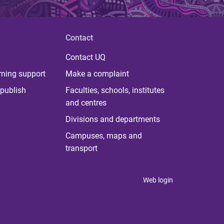
Contact
Contact UQ
rning support
Make a complaint
publish
Faculties, schools, institutes
and centres
Divisions and departments
Campuses, maps and
transport
Web login