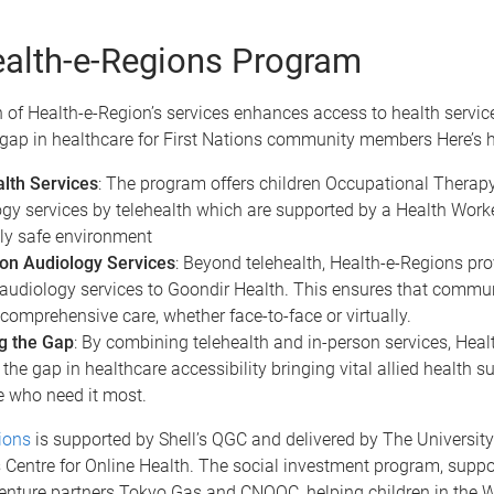
alth-e-Regions Program
 of Health-e-Region’s services enhances access to health servic
 gap in healthcare for First Nations community members Here’s 
lth Services
: The program offers children Occupational Thera
gy services by telehealth which are supported by a Health Worke
lly safe environment
on Audiology Services
: Beyond telehealth, Health-e-Regions pro
audiology services to Goondir Health. This ensures that comm
 comprehensive care, whether face-to-face or virtually.
g the Gap
: By combining telehealth and in-person services, Hea
the gap in healthcare accessibility bringing vital allied health su
e who need it most.
ions
is supported by Shell’s QGC and delivered by The University
 Centre for Online Health. The social investment program, suppo
 venture partners Tokyo Gas and CNOOC, helping children in the 