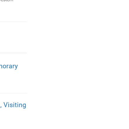
norary
Visiting