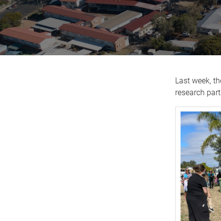
Last week, th
research par