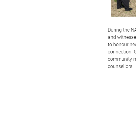
During the N
and witnesse
to honour ne
connection. G
community me
counsellors.