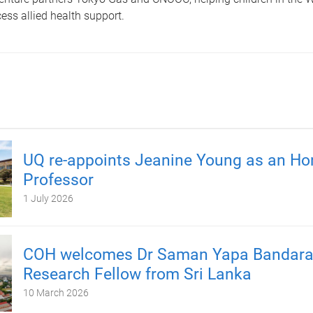
ss allied health support.
UQ re-appoints Jeanine Young as an Ho
Professor
1 July 2026
COH welcomes Dr Saman Yapa Bandara, 
Research Fellow from Sri Lanka
10 March 2026