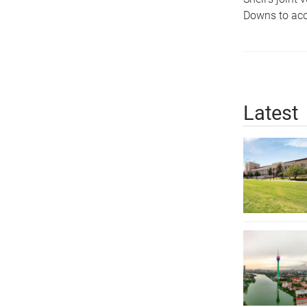
Downs to acce
Latest