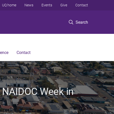
UQ home
News
Events
Give
Contact
Search
rence
Contact
e NAIDOC Week in