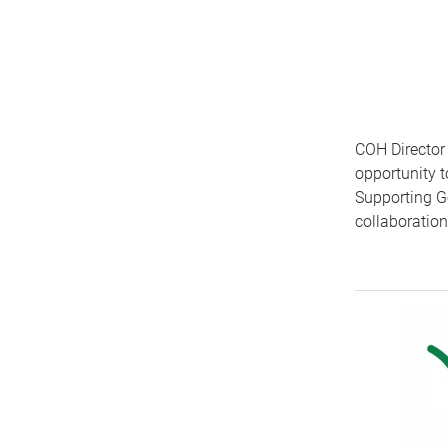
COH Director
opportunity 
Supporting G
collaboratio