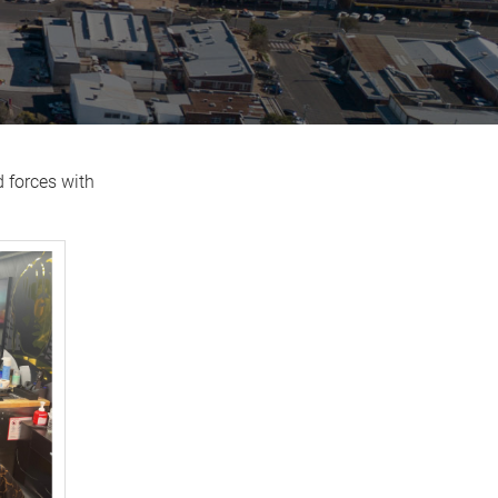
d forces with