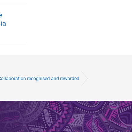
e
ia
Collaboration recognised and rewarded