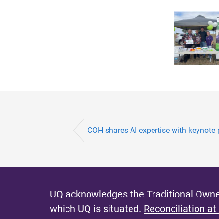
COH shares AI expertise with keynote p
UQ acknowledges the Traditional Owner
which UQ is situated.
Reconciliation at