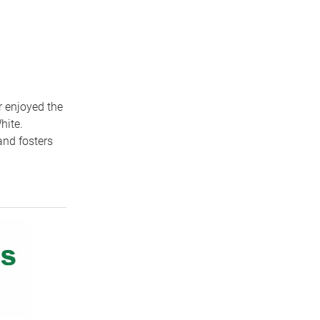
 enjoyed the
hite.
and fosters