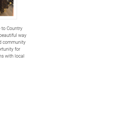
 to Country
beautiful way
and community
tunity for
s with local