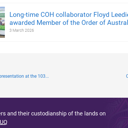
Long-time COH collaborator Floyd Leedi
awarded Member of the Order of Austral
3 March 2026
resentation at the 103...
s and their custodianship of the lands on
 UQ