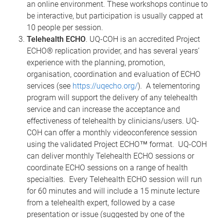
an online environment. These workshops continue to
be interactive, but participation is usually capped at
10 people per session.
Telehealth ECHO
. UQ-COH is an accredited Project
ECHO® replication provider, and has several years’
experience with the planning, promotion,
organisation, coordination and evaluation of ECHO
services (see
https://uqecho.org/
). A telementoring
program will support the delivery of any telehealth
service and can increase the acceptance and
effectiveness of telehealth by clinicians/users. UQ-
COH can offer a monthly videoconference session
using the validated Project ECHO™ format. UQ-COH
can deliver monthly Telehealth ECHO sessions or
coordinate ECHO sessions on a range of health
specialties. Every Telehealth ECHO session will run
for 60 minutes and will include a 15 minute lecture
from a telehealth expert, followed by a case
presentation or issue (suggested by one of the