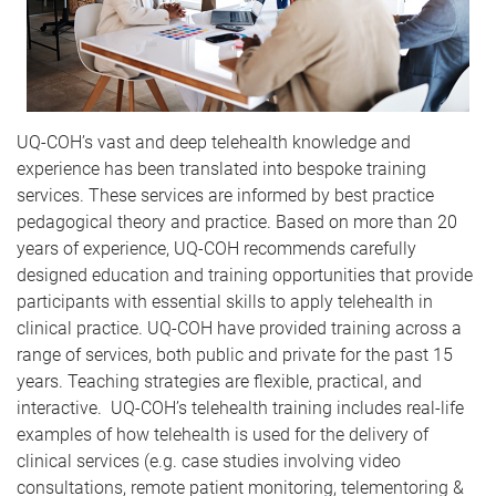
UQ-COH’s vast and deep telehealth knowledge and
experience has been translated into bespoke training
services. These services are informed by best practice
pedagogical theory and practice. Based on more than 20
years of experience, UQ-COH recommends carefully
designed education and training opportunities that provide
participants with essential skills to apply telehealth in
clinical practice. UQ-COH have provided training across a
range of services, both public and private for the past 15
years. Teaching strategies are flexible, practical, and
interactive. UQ-COH’s telehealth training includes real-life
examples of how telehealth is used for the delivery of
clinical services (e.g. case studies involving video
consultations, remote patient monitoring, telementoring &