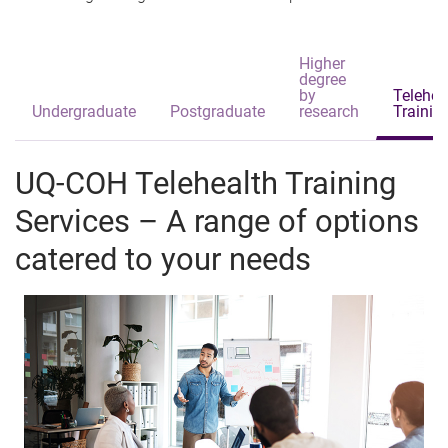
Higher
degree
by
Telehea
Undergraduate
Postgraduate
research
Trainin
UQ-COH Telehealth Training
Services – A range of options
catered to your needs