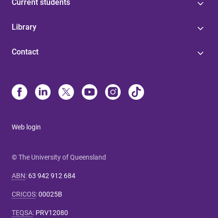
Current students
Library
Contact
Web login
© The University of Queensland
ABN
:
63 942 912 684
CRICOS
:
00025B
TEQSA
:
PRV12080