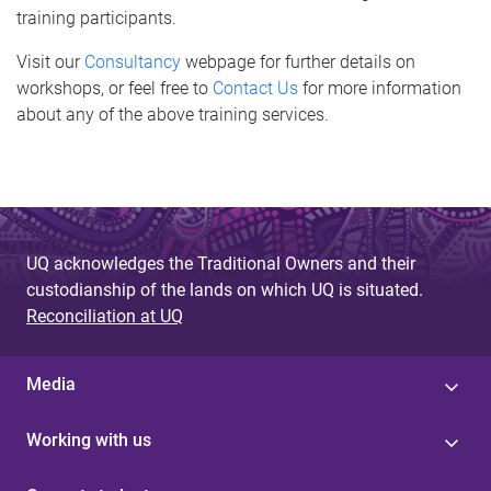
training participants.
Visit our
Consultancy
webpage for further details on
workshops, or feel free to
Contact Us
for more information
about any of the above training services.
UQ acknowledges the Traditional Owners and their
custodianship of the lands on which UQ is situated.
Reconciliation at UQ
Media
Working with us