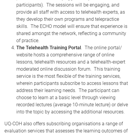
participants). The sessions will be engaging, and
provide all staff with access to telehealth experts, as
they develop their own programs and telepractice
skills. The ECHO model will ensure that experience is
shared amongst the network, reflecting a community
of practice.
The Telehealth Training Portal
. The online portal/
website hosts a comprehensive range of online
lessons, telehealth resources and a telehealth-expert
moderated online discussion forum. This training
service is the most flexible of the training services,
wherein participants subscribe to access lessons that
address their learning needs. The participant can
choose to learn at a basic level through viewing
recorded lectures (average 10-minute lecture) or delve
into the topic by accessing the additional resources.
UQ-COH also offers subscribing organisations a range of
evaluation services that assesses the learning outcomes of