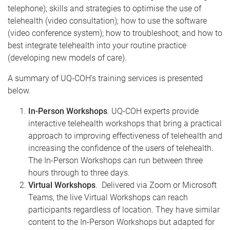
telephone); skills and strategies to optimise the use of
telehealth (video consultation); how to use the software
(video conference system); how to troubleshoot; and how to
best integrate telehealth into your routine practice
(developing new models of care).
A summary of UQ-COH’s training services is presented
below.
In-Person Workshops
. UQ-COH experts provide
interactive telehealth workshops that bring a practical
approach to improving effectiveness of telehealth and
increasing the confidence of the users of telehealth.
The In-Person Workshops can run between three
hours through to three days.
Virtual Workshops
. Delivered via Zoom or Microsoft
Teams, the live Virtual Workshops can reach
participants regardless of location. They have similar
content to the In-Person Workshops but adapted for