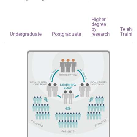
Higher
degree
by
Telehea
Undergraduate
Postgraduate
research
Trainin