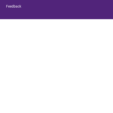
Feedback