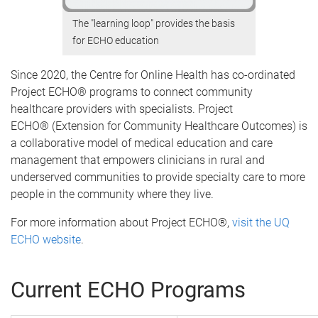
The "learning loop" provides the basis
for ECHO education
Since 2020, the Centre for Online Health has co-ordinated
Project ECHO® programs to connect community
healthcare providers with specialists. Project
ECHO® (Extension for Community Healthcare Outcomes) is
a collaborative model of medical education and care
management that empowers clinicians in rural and
underserved communities to provide specialty care to more
people in the community where they live.
For more information about Project ECHO®,
visit the UQ
ECHO website
.
Current ECHO Programs