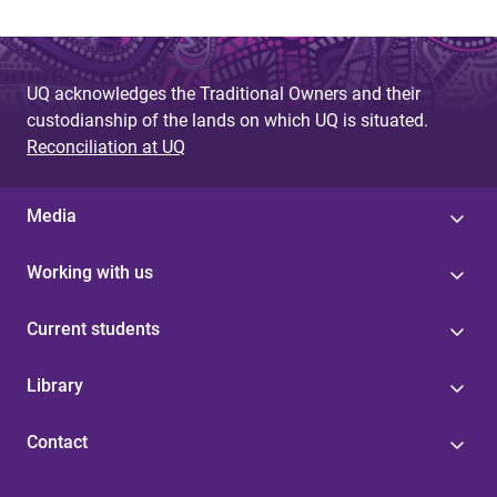
UQ acknowledges the Traditional Owners and their
custodianship of the lands on which UQ is situated.
Reconciliation at UQ
Media
Working with us
Current students
Library
Contact