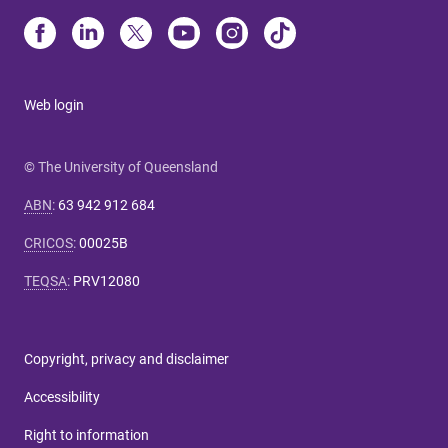
Web login
© The University of Queensland
ABN
:
63 942 912 684
CRICOS
:
00025B
TEQSA
:
PRV12080
Copyright, privacy and disclaimer
Accessibility
Right to information