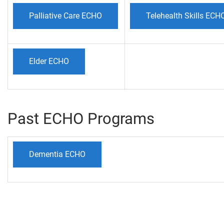
Palliative Care ECHO
Telehealth Skills ECH
Elder ECHO
Past ECHO Programs
Dementia ECHO