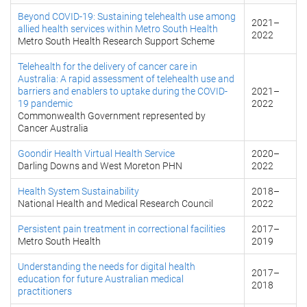
Beyond COVID-19: Sustaining telehealth use among
2021
–
allied health services within Metro South Health
2022
Metro South Health Research Support Scheme
Telehealth for the delivery of cancer care in
Australia: A rapid assessment of telehealth use and
barriers and enablers to uptake during the COVID-
2021
–
19 pandemic
2022
Commonwealth Government represented by
Cancer Australia
Goondir Health Virtual Health Service
2020
–
Darling Downs and West Moreton PHN
2022
Health System Sustainability
2018
–
National Health and Medical Research Council
2022
Persistent pain treatment in correctional facilities
2017
–
Metro South Health
2019
Understanding the needs for digital health
2017
–
education for future Australian medical
2018
practitioners