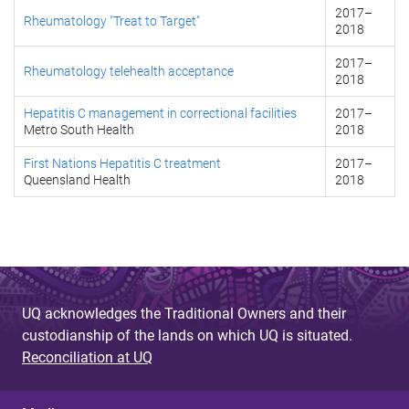
2017
–
Rheumatology "Treat to Target"
2018
2017
–
Rheumatology telehealth acceptance
2018
Hepatitis C management in correctional facilities
2017
–
Metro South Health
2018
First Nations Hepatitis C treatment
2017
–
Queensland Health
2018
UQ acknowledges the Traditional Owners and their
custodianship of the lands on which UQ is situated.
Reconciliation at UQ