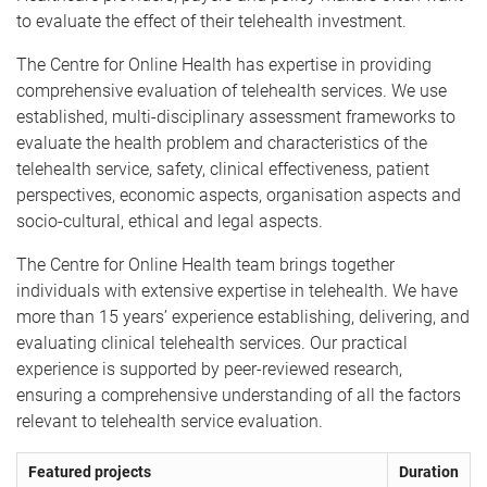
to evaluate the effect of their telehealth investment.
The Centre for Online Health has expertise in providing
comprehensive evaluation of telehealth services. We use
established, multi-disciplinary assessment frameworks to
evaluate the health problem and characteristics of the
telehealth service, safety, clinical effectiveness, patient
perspectives, economic aspects, organisation aspects and
socio-cultural, ethical and legal aspects.
The Centre for Online Health team brings together
individuals with extensive expertise in telehealth. We have
more than 15 years’ experience establishing, delivering, and
evaluating clinical telehealth services. Our practical
experience is supported by peer-reviewed research,
ensuring a comprehensive understanding of all the factors
relevant to telehealth service evaluation.
Featured projects
Duration