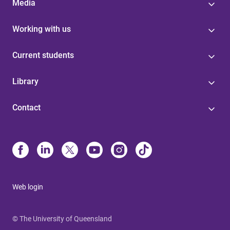
Media
Working with us
Current students
Library
Contact
Web login
© The University of Queensland